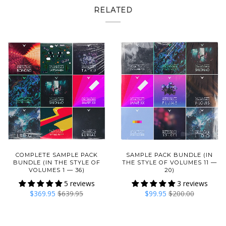
RELATED
COMPLETE SAMPLE PACK
SAMPLE PACK BUNDLE (IN
BUNDLE (IN THE STYLE OF
THE STYLE OF VOLUMES 11 —
VOLUMES 1 — 36)
20)
5 reviews
3 reviews
$369.95
$639.95
$99.95
$200.00