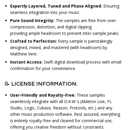
Expertly Layered, Tuned and Phase Aligned:
Ensuring
seamless integration into your music.
Pure Sound Integrity:
The s
amples are free from over-
compression, distortion, and digital clipping;
providing
ample headroom to prevent inter-sample peaks.
Crafted to Perfection:
Every sample is painstakingly
designed, mixed, and mastered (with headroom) by
Matthew Vere.
Instant Access:
Swift digital download process with email
confirmation for your convenience.
📝
LICENSE INFORMATION:
User-Friendly and Royalty-Free:
These samples
seamlessly integrate with all D.A.W.'s (Ableton Live, FL
Studio, Logic, Cubase, Reason, Protools, etc.) and any
other music production software. Rest assured, everything
is entirely royalty-free and cleared for commercial use,
offering you creative freedom without constraints.