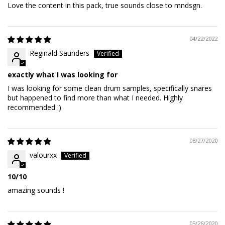
Love the content in this pack, true sounds close to mndsgn.
04/22/2022
Reginald Saunders
exactly what I was looking for
I was looking for some clean drum samples, specifically snares
but happened to find more than what I needed. Highly
recommended :)
08/27/2020
valourxx
10/10
amazing sounds !
05/26/2020