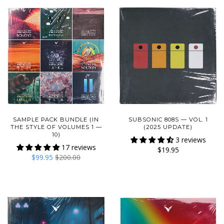
SAMPLE PACK BUNDLE (IN
SUBSONIC 808S — VOL. 1
THE STYLE OF VOLUMES 1 —
(2025 UPDATE)
10)
3 reviews
17 reviews
$19.95
$99.95
$200.00