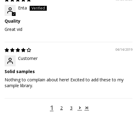
Enta
Quality
Great vid
04/14/2019
Customer
Solid samples
Nothing to complain about here! Excited to add these to my
sample library.
1
2
3