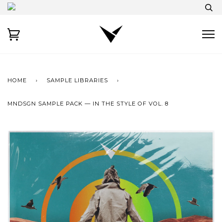
HOME
›
SAMPLE LIBRARIES
›
MNDSGN SAMPLE PACK — IN THE STYLE OF VOL. 8