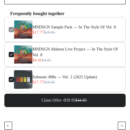
Frequently bought together
MNDSGN Sample Pack — In The Style Of Vol. 8
$17.77
$19.95
MNDSGN Ableton Live Project — In The Style Of
Vol. 8
$4.41
$4.95
Subsonic 808s — Vol. 1 (2025 Update)
$17.77
$19.95
Claim Offer •
$39.95
$44.85
←
→