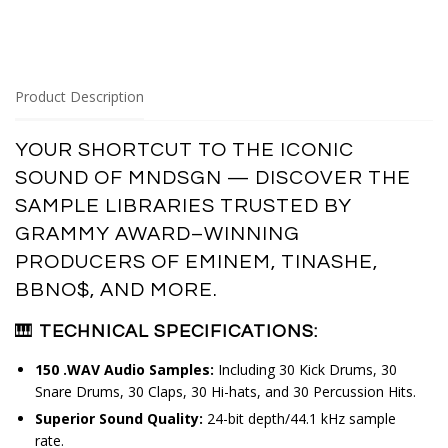
Product Description
YOUR SHORTCUT TO THE ICONIC 
SOUND OF MNDSGN — DISCOVER THE 
SAMPLE LIBRARIES TRUSTED BY 
GRAMMY AWARD–WINNING 
PRODUCERS OF EMINEM, TINASHE, 
BBNO$, AND MORE.
🎹
TECHNICAL SPECIFICATIONS:
150 .WAV Audio Samples:
Including 30 Kick Drums, 30
Snare Drums, 30 Claps, 30 Hi-hats, and 30 Percussion Hits.
Superior Sound Quality:
24-bit depth/44.1 kHz sample
rate.