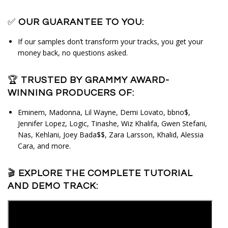
✅
OUR GUARANTEE TO YOU:
If our samples don’t transform your tracks, you get your
money back, no questions asked.
🏆
TRUSTED BY GRAMMY AWARD-
WINNING PRODUCERS OF:
Eminem, Madonna, Lil Wayne, Demi Lovato, bbno$, 
Jennifer Lopez, Logic, Tinashe, Wiz Khalifa, Gwen Stefani, 
Nas, Kehlani, Joey Bada$$, Zara Larsson, Khalid, Alessia 
Cara, and more.
🎬
EXPLORE THE COMPLETE TUTORIAL
AND DEMO TRACK: