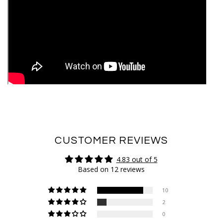
CUSTOMER REVIEWS
4.83 out of 5
Based on 12 reviews
10
2
0