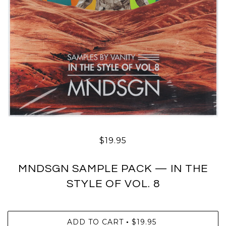
$19.95
MNDSGN SAMPLE PACK — IN THE
STYLE OF VOL. 8
ADD TO CART
$19.95
•