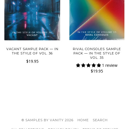
VACANT SAMPLE PACK — IN
RIVAL CONSOLES SAMPLE
THE STYLE OF VOL. 36
PACK — IN THE STYLE OF
VOL. 35
$19.95
1 review
$19.95
© SAMPLES BY VANITY 2026
HOME
SEARCH