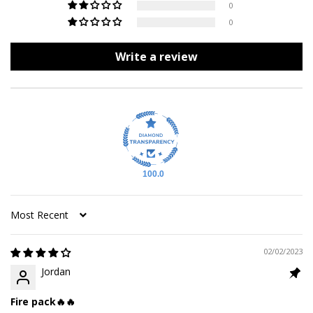
0
0
Write a review
100.0
Sort by
02/02/2023
Jordan
Fire pack🔥🔥