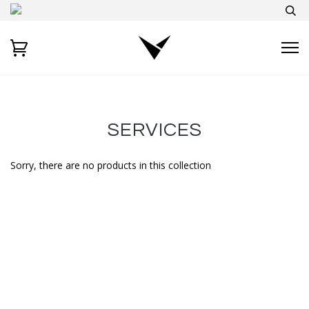
SERVICES
Sorry, there are no products in this collection