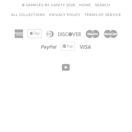
© SAMPLES BY VANITY 2026
HOME
SEARCH
ALL COLLECTIONS
PRIVACY POLICY
TERMS OF SERVICE
American
Apple
Diners
Discover
Maestro
Master
Express
Pay
Club
Paypal
Shopify
Visa
Pay
YOUTUBE