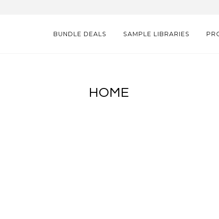
BUNDLE DEALS
SAMPLE LIBRARIES
PR
HOME