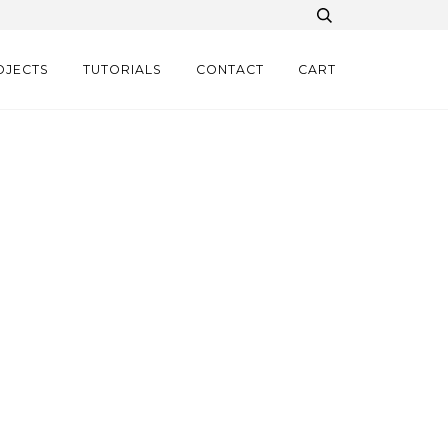
OJECTS
TUTORIALS
CONTACT
CART