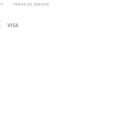
CY
TERMS OF SERVICE
Shopify
Visa
Pay