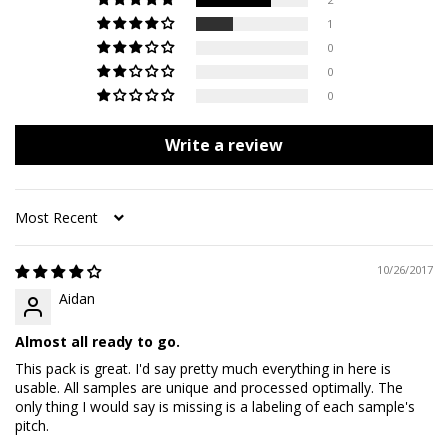
1
0
0
0
Write a review
Sort by
10/26/2017
Aidan
Almost all ready to go.
This pack is great. I'd say pretty much everything in here is
usable. All samples are unique and processed optimally. The
only thing I would say is missing is a labeling of each sample's
pitch.