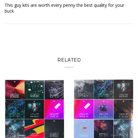
This guy kits are worth every penny the best quality for your
buck
RELATED