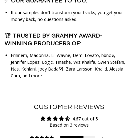
✅
OUR GUARANTEE TO YOU:
If our samples don’t transform your tracks, you get your
money back, no questions asked.
🏆
TRUSTED BY GRAMMY AWARD-
WINNING PRODUCERS OF:
Eminem, Madonna, Lil Wayne, Demi Lovato, bbno$, 
Jennifer Lopez, Logic, Tinashe, Wiz Khalifa, Gwen Stefani, 
Nas, Kehlani, Joey Bada$$, Zara Larsson, Khalid, Alessia 
Cara, and more.
CUSTOMER REVIEWS
4.67 out of 5
Based on 3 reviews
2