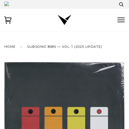
HOME
›
SUBSONIC 808S — VOL. 1 (2025 UPDATE)