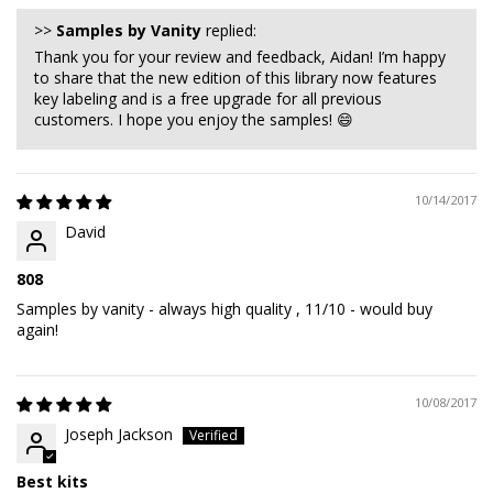
>>
Samples by Vanity
replied:
Thank you for your review and feedback, Aidan! I’m happy
to share that the new edition of this library now features
key labeling and is a free upgrade for all previous
customers. I hope you enjoy the samples! 😄
10/14/2017
David
808
Samples by vanity - always high quality , 11/10 - would buy
again!
10/08/2017
Joseph Jackson
Best kits