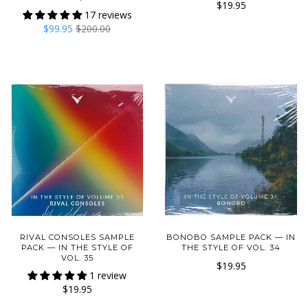
$19.95
17 reviews
$99.95
$200.00
RIVAL CONSOLES SAMPLE
BONOBO SAMPLE PACK — IN
PACK — IN THE STYLE OF
THE STYLE OF VOL. 34
VOL. 35
$19.95
1 review
$19.95