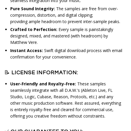
seamless integration into your music.
Pure Sound Integrity:
The s
amples are free from over-
compression, distortion, and digital clipping;
providing
ample headroom to prevent inter-sample peaks.
Crafted to Perfection:
Every sample is painstakingly
designed, mixed, and mastered (with headroom) by
Matthew Vere.
Instant Access:
Swift digital download process with email
confirmation for your convenience.
📝
LICENSE INFORMATION:
User-Friendly and Royalty-Free:
These samples
seamlessly integrate with all D.A.W.'s (Ableton Live, FL
Studio, Logic, Cubase, Reason, Protools, etc.) and any
other music production software. Rest assured, everything
is entirely royalty-free and cleared for commercial use,
offering you creative freedom without constraints.