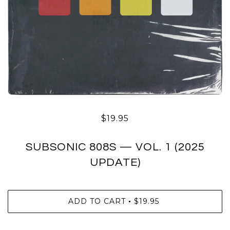
$19.95
SUBSONIC 808S — VOL. 1 (2025
UPDATE)
ADD TO CART
$19.95
•