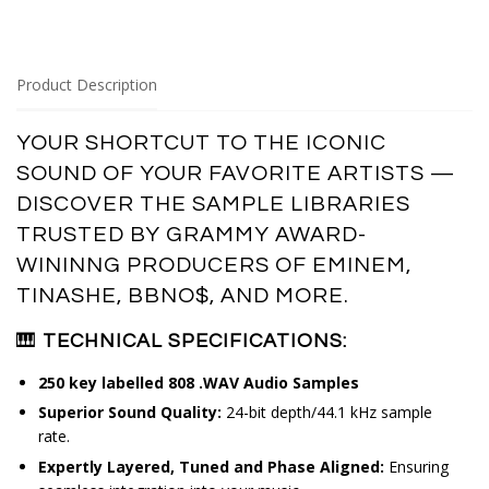
Product Description
YOUR SHORTCUT TO THE ICONIC
SOUND OF YOUR FAVORITE ARTISTS —
DISCOVER
THE SAMPLE LIBRARIES
TRUSTED BY GRAMMY AWARD-
WININNG PRODUCERS OF
EMINEM, 
TINASHE, BBNO$, AND MORE.
🎹
TECHNICAL SPECIFICATIONS:
250 key labelled 808 .WAV Audio Samples
Superior Sound Quality:
24-bit depth/44.1 kHz sample
rate.
Expertly Layered, Tuned and Phase Aligned:
Ensuring