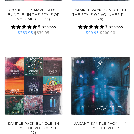
COMPLETE SAMPLE PACK
SAMPLE PACK BUNDLE (IN
BUNDLE (IN THE STYLE OF
THE STYLE OF VOLUMES 11 —
VOLUMES 1 — 36)
20)
5 reviews
3 reviews
$369.95
$639.95
$99.95
$200.00
SAMPLE PACK BUNDLE (IN
VACANT SAMPLE PACK — IN
THE STYLE OF VOLUMES 1 —
THE STYLE OF VOL. 36
10)